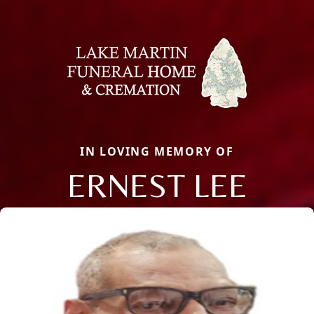
IN LOVING MEMORY OF
ERNEST LEE