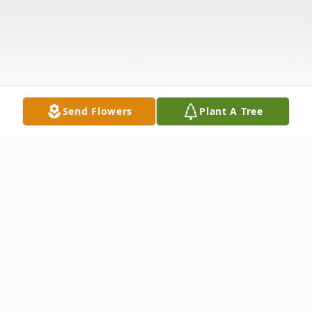
Send Flowers
Plant A Tree
Obituary
Ernest Lee Hart Sr., 65, of Dadeville,