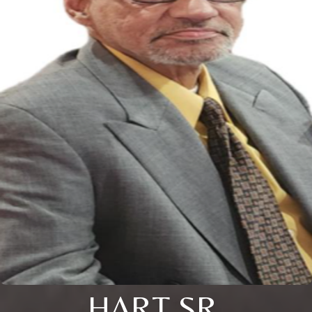
HART SR.