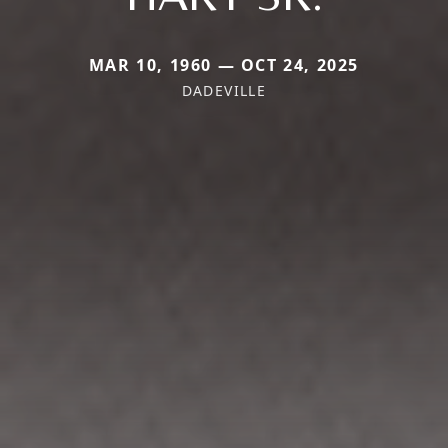
MAR 10, 1960 — OCT 24, 2025
DADEVILLE