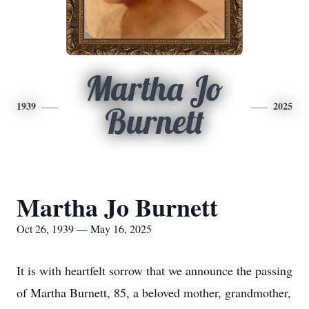
Martha Jo
1939
2025
Burnett
Martha Jo Burnett
Oct 26, 1939 — May 16, 2025
It is with heartfelt sorrow that we announce the passing
of Martha Burnett, 85, a beloved mother, grandmother,