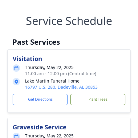
Service Schedule
Past Services
Visitation
Thursday, May 22, 2025
11:00 am - 12:00 pm (Central time)
Lake Martin Funeral Home
16797 U.S. 280, Dadeville, AL 36853
Get Directions
Plant Trees
Graveside Service
Thursday, May 22, 2025