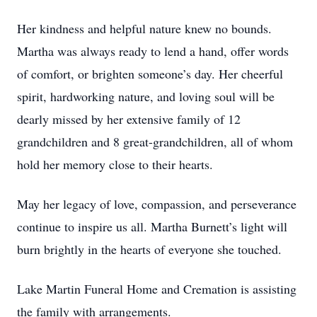
Her kindness and helpful nature knew no bounds.
Martha was always ready to lend a hand, offer words
of comfort, or brighten someone’s day. Her cheerful
spirit, hardworking nature, and loving soul will be
dearly missed by her extensive family of 12
grandchildren and 8 great-grandchildren, all of whom
hold her memory close to their hearts.
May her legacy of love, compassion, and perseverance
continue to inspire us all. Martha Burnett’s light will
burn brightly in the hearts of everyone she touched.
Lake Martin Funeral Home and Cremation is assisting
the family with arrangements.