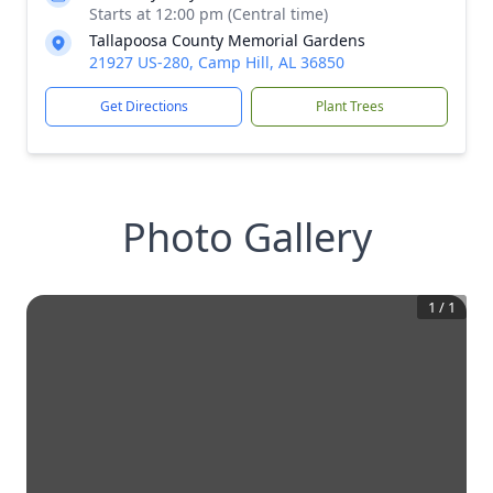
Starts at 12:00 pm (Central time)
Tallapoosa County Memorial Gardens
21927 US-280, Camp Hill, AL 36850
Get Directions
Plant Trees
Photo Gallery
1
/
1