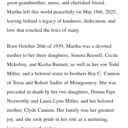
great-grandmother, nurse, and cherished friend.
Martha left this world peacefully on May 16th, 2025,
leaving behind a legacy of kindness, dedication, and
love that touched the lives of many.
Born October 26th of 1939, Martha was a devoted
mother to her three daughters, Sonora Russell, Cecile
Mckelvey, and Kesha Burnett, as well as her son Todd
Miller, and a beloved sister to brothers Roy C. Cannon
of Texas and Robert Sadler of Montgomery. She was
preceded in death by her two daughters, Donna Faye
Nozworthy and Laura Lynn Miller, and her beloved
mother, Clyde Cannon. Her family was her greatest
joy, and she took pride in her role as a nurturing,