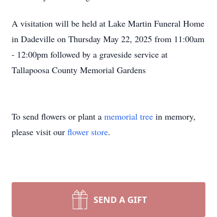
A visitation will be held at Lake Martin Funeral Home
in Dadeville on Thursday May 22, 2025 from 11:00am
- 12:00pm followed by a graveside service at
Tallapoosa County Memorial Gardens
To send flowers or plant a
memorial tree
in memory,
please visit our
flower store
.
SEND A GIFT