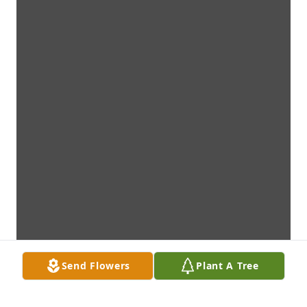
Send Flowers
Plant A Tree