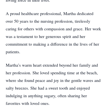
loving force in their lives.
A proud healthcare professional, Martha dedicated
over 50 years to the nursing profession, tirelessly
caring for others with compassion and grace. Her work
was a testament to her generous spirit and her
commitment to making a difference in the lives of her
patients.
Martha’s warm heart extended beyond her family and
her profession. She loved spending time at the beach,
where she found peace and joy in the gentle waves and
salty breezes. She had a sweet tooth and enjoyed
indulging in anything sugary, often sharing her
favorites with loved ones.