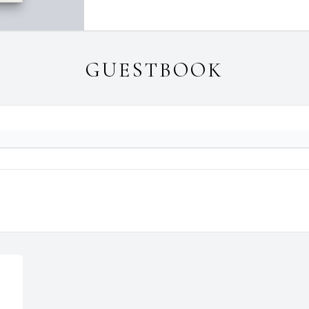
GUESTBOOK