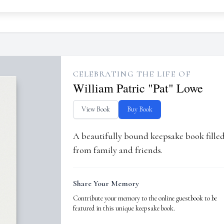
CELEBRATING THE LIFE OF
William Patric "Pat" Lowe
View Book
Buy Book
A beautifully bound keepsake book fill
from family and friends.
Share Your Memory
Contribute your memory to the online guestbook to be
featured in this unique keepsake book.