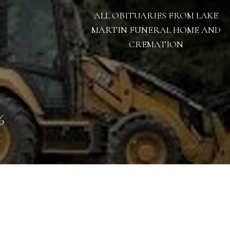
ALL OBITUARIES FROM LAKE
MARTIN FUNERAL HOME AND
CREMATION
6