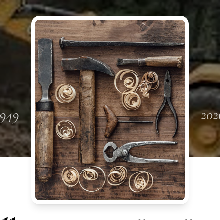
1949
202