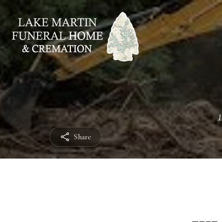
Share