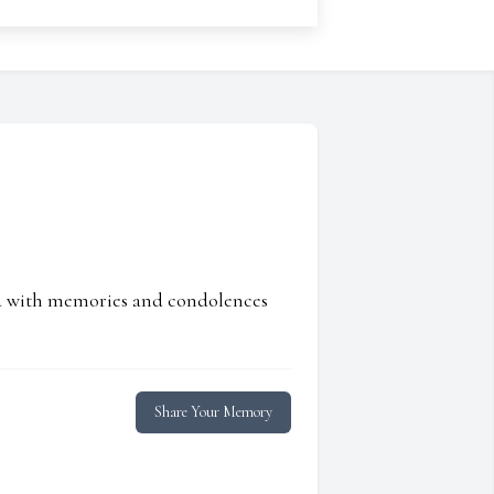
ed with memories and condolences
Share Your Memory