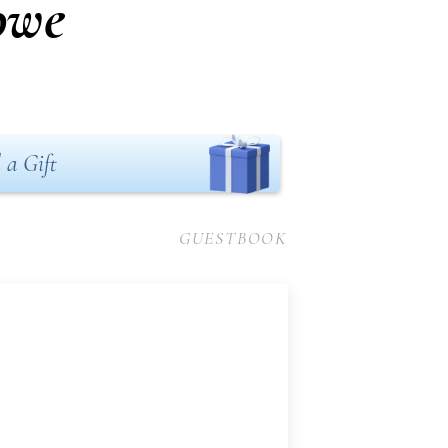
owe
 a Gift
GUESTBOOK