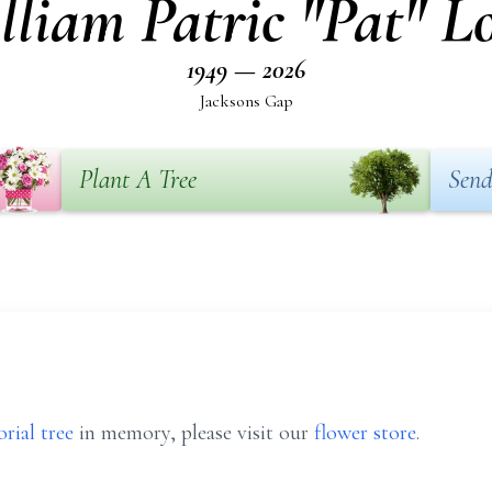
lliam Patric "Pat" L
1949 — 2026
Jacksons Gap
Plant A Tree
Send
rial tree
in memory, please visit our
flower store
.