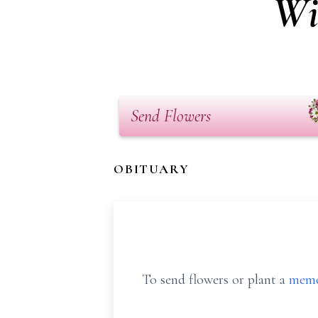
Wi
Send Flowers
OBITUARY
To send flowers or plant a
memo