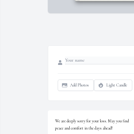
Add Photos
Light Candle
We are deeply sorry for your loss. May you find 
peace and comfort in the days ahead!